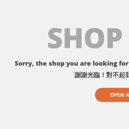
SHOP
Sorry, the shop you are looking for 
謝謝光臨！對不起
OPEN 