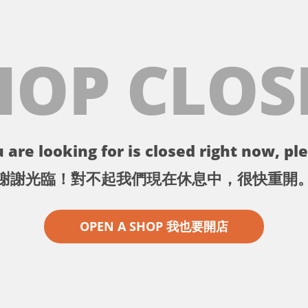
HOP CLOS
 are looking for is closed right now, ple
謝謝光臨！對不起我們現在休息中，很快重開
OPEN A SHOP 我也要開店