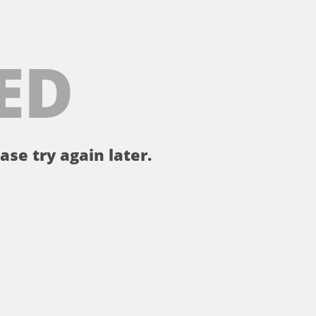
ED
ase try again later.
。