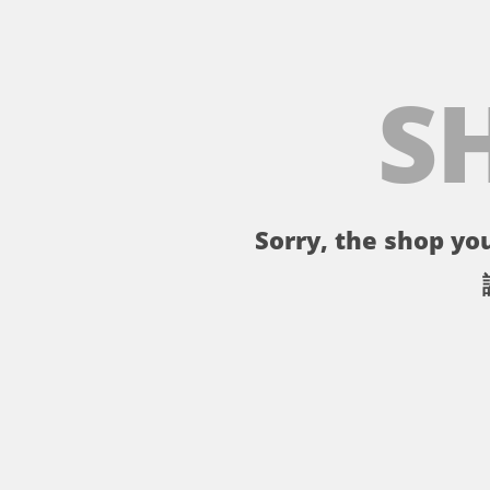
S
Sorry, the shop you