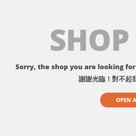
SHOP
Sorry, the shop you are looking for 
謝謝光臨！對不起
OPEN 