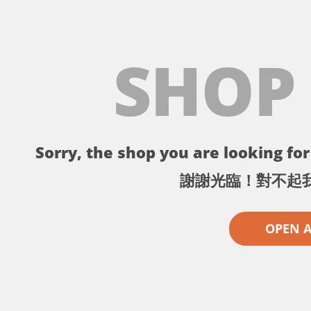
SHOP
Sorry, the shop you are looking for 
謝謝光臨！對不起
OPEN 