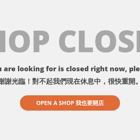
HOP CLOS
 are looking for is closed right now, ple
謝謝光臨！對不起我們現在休息中，很快重開
OPEN A SHOP 我也要開店