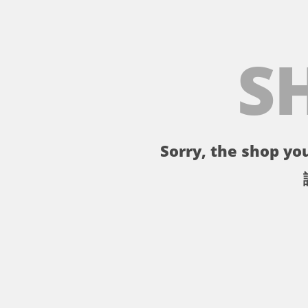
S
Sorry, the shop you