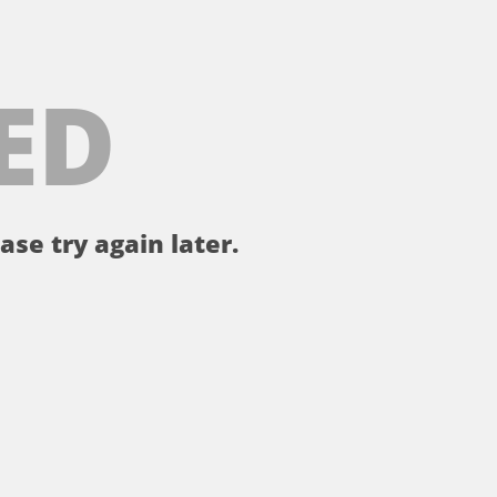
ED
ase try again later.
。