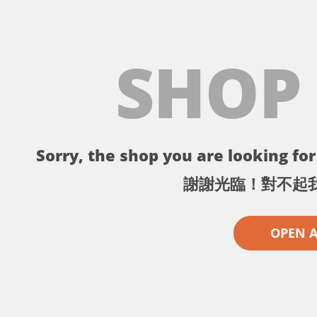
SHOP
Sorry, the shop you are looking for 
謝謝光臨！對不起
OPEN 