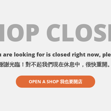
HOP CLOS
 are looking for is closed right now, ple
謝謝光臨！對不起我們現在休息中，很快重開
OPEN A SHOP 我也要開店