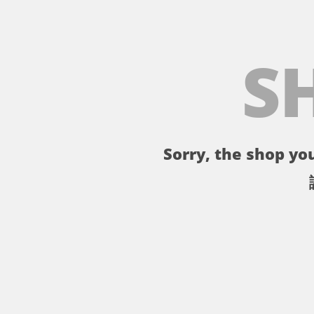
S
Sorry, the shop you