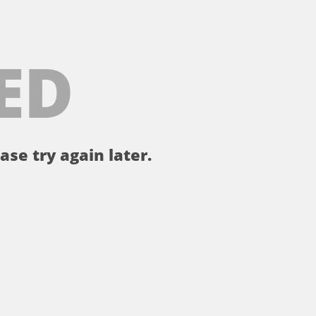
ED
ase try again later.
。