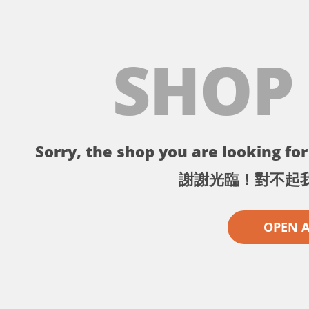
SHOP
Sorry, the shop you are looking for 
謝謝光臨！對不起
OPEN 