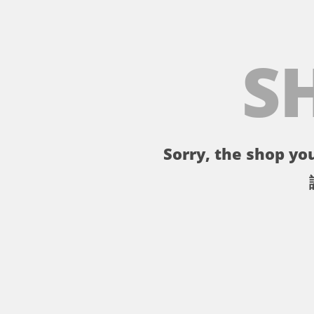
S
Sorry, the shop you