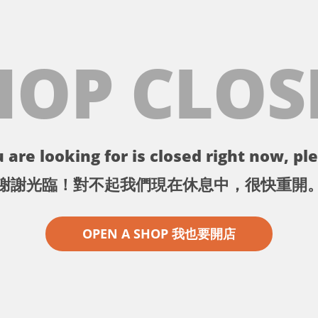
HOP CLOS
 are looking for is closed right now, ple
謝謝光臨！對不起我們現在休息中，很快重開
OPEN A SHOP 我也要開店