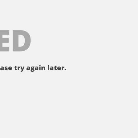
ED
ase try again later.
。