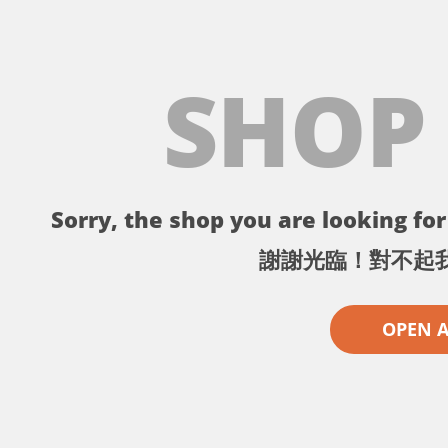
SHOP
Sorry, the shop you are looking for 
謝謝光臨！對不起
OPEN 