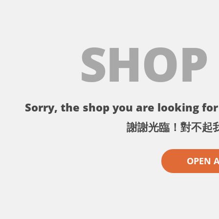
SHOP
Sorry, the shop you are looking for 
謝謝光臨！對不起
OPEN 