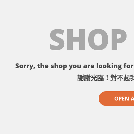
SHOP
Sorry, the shop you are looking for 
謝謝光臨！對不起
OPEN 