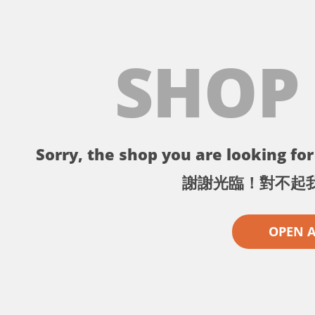
SHOP
Sorry, the shop you are looking for 
謝謝光臨！對不起
OPEN 