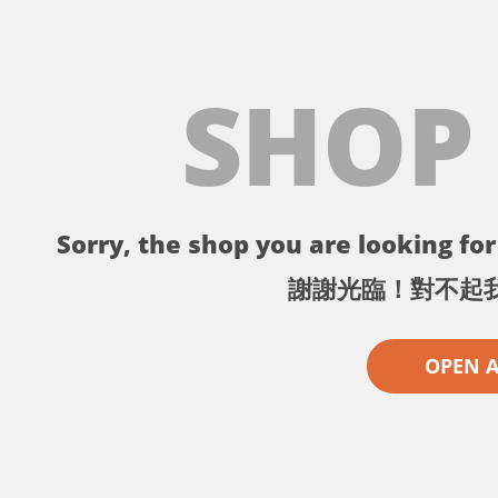
SHOP
Sorry, the shop you are looking for 
謝謝光臨！對不起
OPEN 