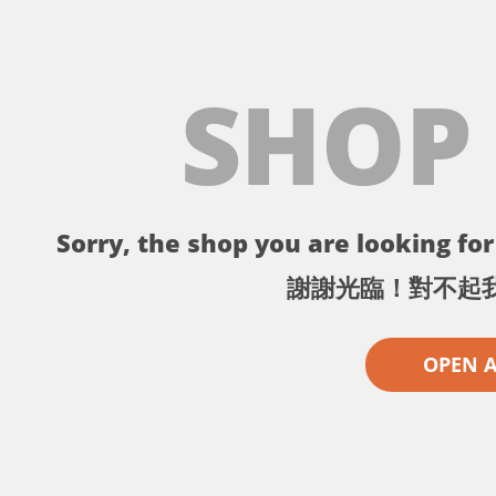
SHOP
Sorry, the shop you are looking for 
謝謝光臨！對不起
OPEN 