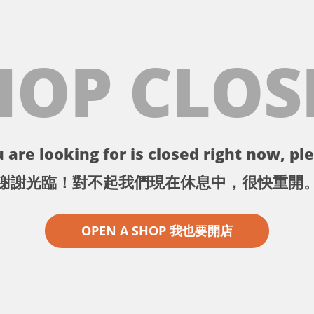
HOP CLOS
 are looking for is closed right now, ple
謝謝光臨！對不起我們現在休息中，很快重開
OPEN A SHOP 我也要開店