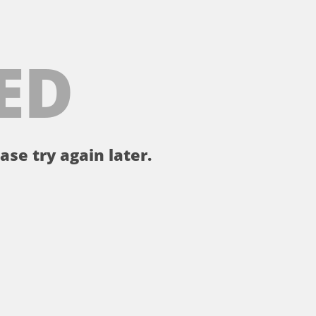
ED
ase try again later.
。