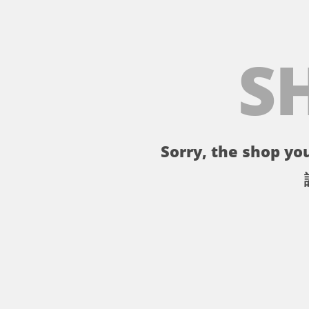
S
Sorry, the shop you