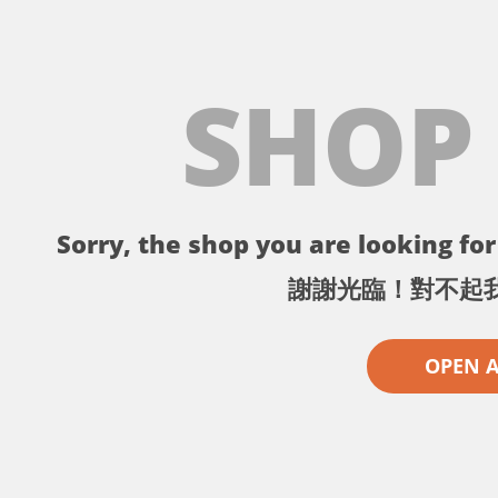
SHOP
Sorry, the shop you are looking for 
謝謝光臨！對不起
OPEN 