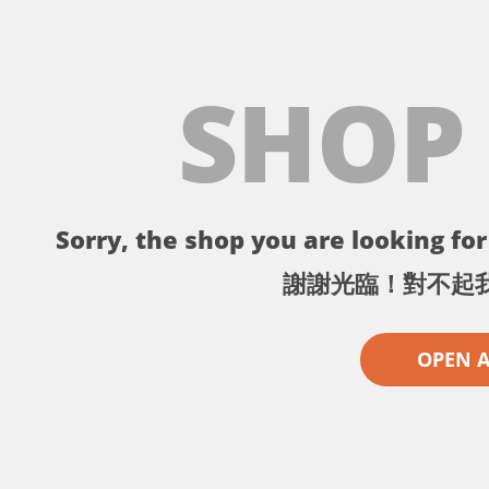
SHOP
Sorry, the shop you are looking for 
謝謝光臨！對不起
OPEN 