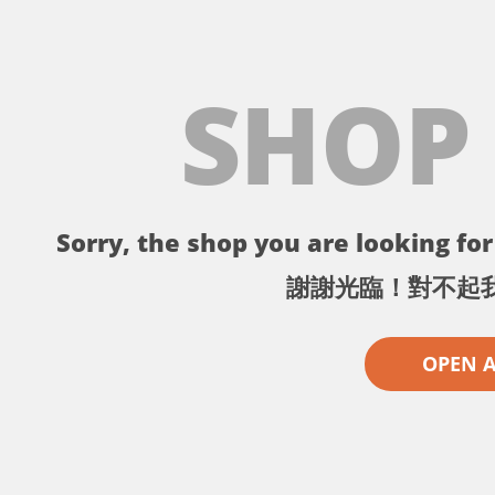
SHOP
Sorry, the shop you are looking for 
謝謝光臨！對不起
OPEN 