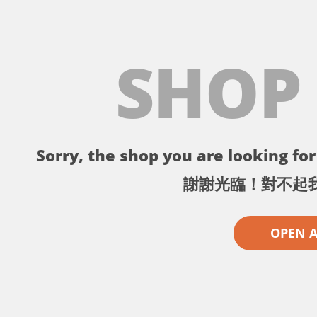
SHOP
Sorry, the shop you are looking for 
謝謝光臨！對不起
OPEN 