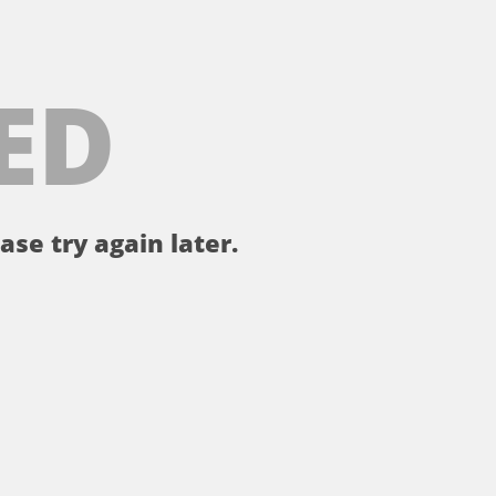
ED
ase try again later.
。