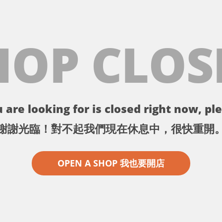
HOP CLOS
 are looking for is closed right now, ple
謝謝光臨！對不起我們現在休息中，很快重開
OPEN A SHOP 我也要開店