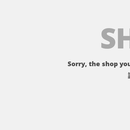
S
Sorry, the shop you