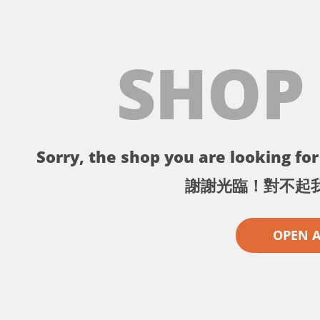
SHOP
Sorry, the shop you are looking for 
謝謝光臨！對不起
OPEN 