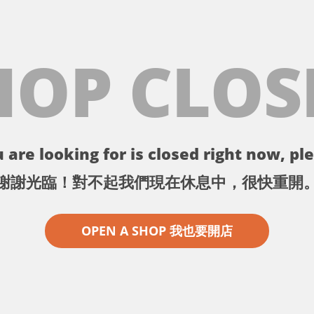
HOP CLOS
 are looking for is closed right now, ple
謝謝光臨！對不起我們現在休息中，很快重開
OPEN A SHOP 我也要開店