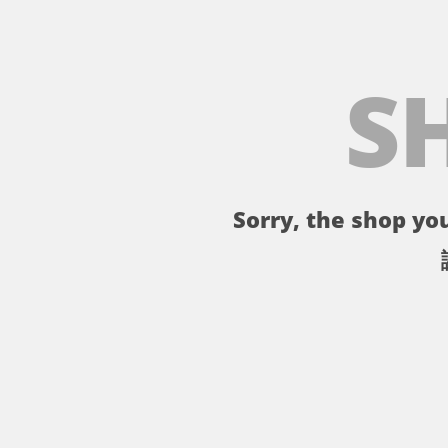
S
Sorry, the shop you