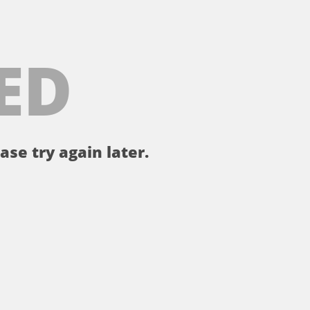
ED
ase try again later.
。