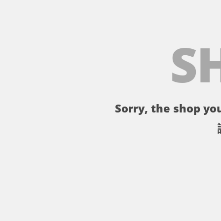
S
Sorry, the shop you