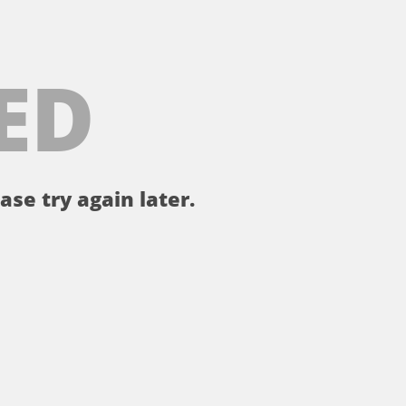
ED
ase try again later.
。