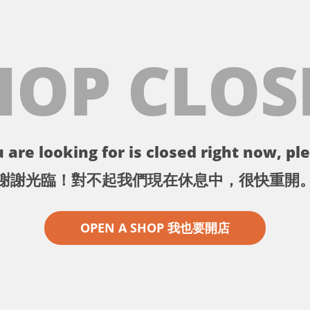
HOP CLOS
 are looking for is closed right now, ple
謝謝光臨！對不起我們現在休息中，很快重開
OPEN A SHOP 我也要開店