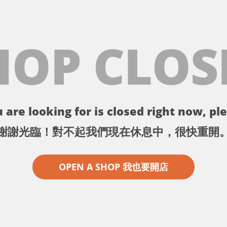
HOP CLOS
 are looking for is closed right now, ple
謝謝光臨！對不起我們現在休息中，很快重開
OPEN A SHOP 我也要開店