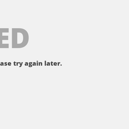
ED
ase try again later.
。