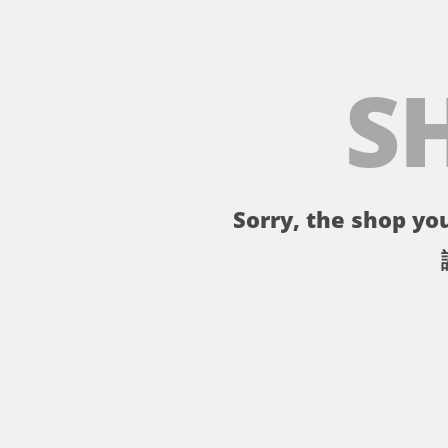
S
Sorry, the shop you