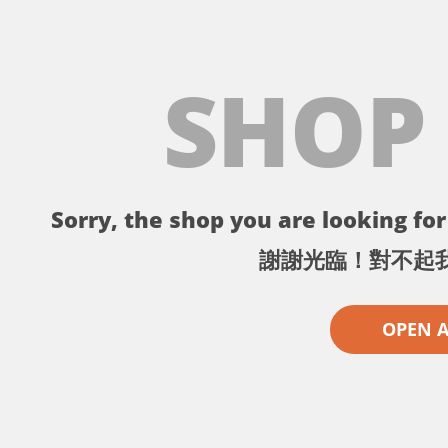
SHOP
Sorry, the shop you are looking for 
謝謝光臨！對不起
OPEN 