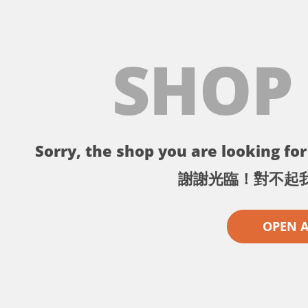
SHOP
Sorry, the shop you are looking for 
謝謝光臨！對不起
OPEN 