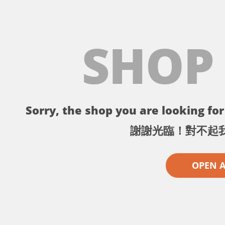
SHOP
Sorry, the shop you are looking for 
謝謝光臨！對不起
OPEN 