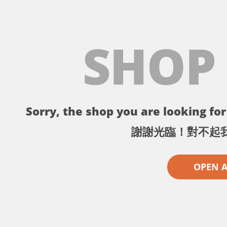
SHOP
Sorry, the shop you are looking for 
謝謝光臨！對不起
OPEN 