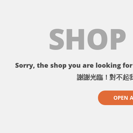
SHOP
Sorry, the shop you are looking for 
謝謝光臨！對不起
OPEN 