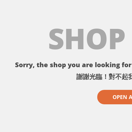
SHOP
Sorry, the shop you are looking for 
謝謝光臨！對不起
OPEN 