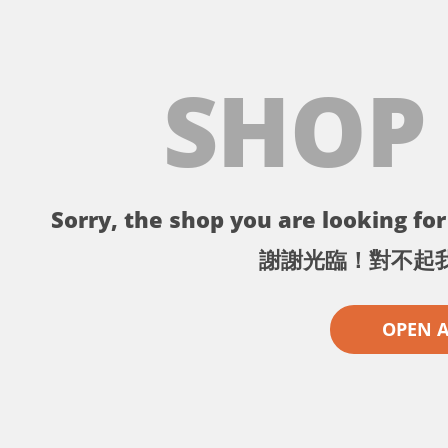
SHOP
Sorry, the shop you are looking for 
謝謝光臨！對不起
OPEN 