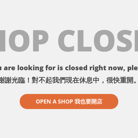
HOP CLOS
 are looking for is closed right now, ple
謝謝光臨！對不起我們現在休息中，很快重開
OPEN A SHOP 我也要開店