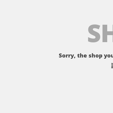
S
Sorry, the shop you