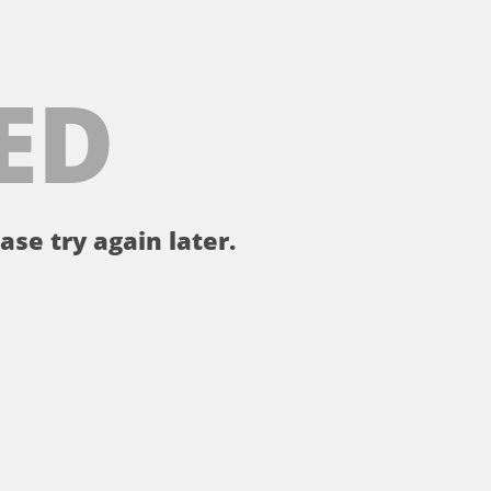
ED
ase try again later.
。