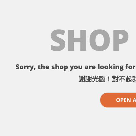
SHOP
Sorry, the shop you are looking for 
謝謝光臨！對不起
OPEN 