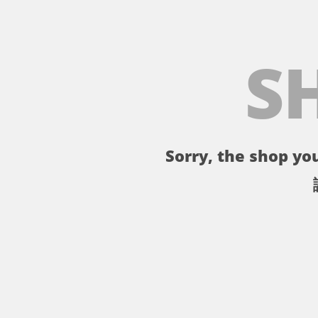
S
Sorry, the shop you