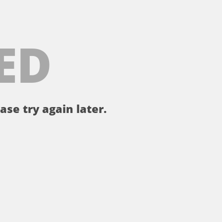
ED
ase try again later.
。