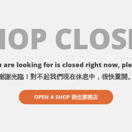
HOP CLOS
 are looking for is closed right now, ple
謝謝光臨！對不起我們現在休息中，很快重開
OPEN A SHOP 我也要開店