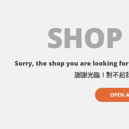
SHOP
Sorry, the shop you are looking for 
謝謝光臨！對不起
OPEN 