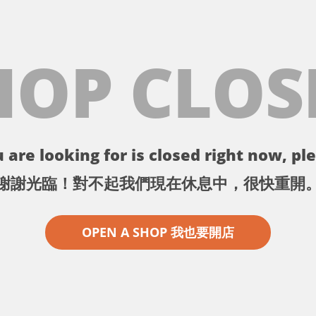
HOP CLOS
 are looking for is closed right now, ple
謝謝光臨！對不起我們現在休息中，很快重開
OPEN A SHOP 我也要開店