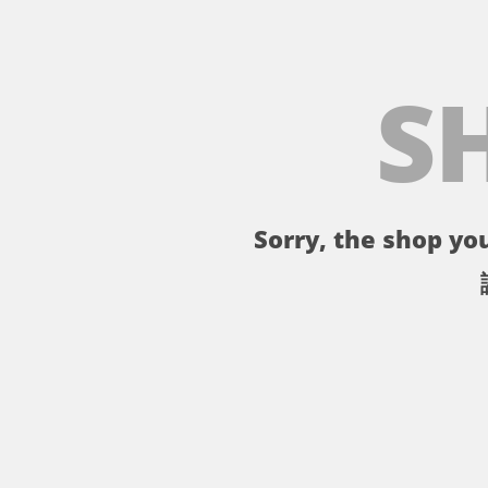
S
Sorry, the shop you