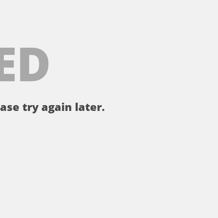
ED
ase try again later.
。