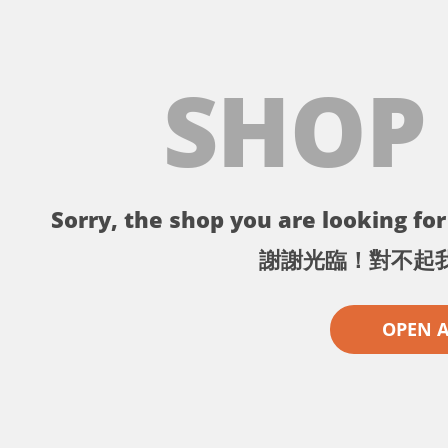
SHOP
Sorry, the shop you are looking for 
謝謝光臨！對不起
OPEN 