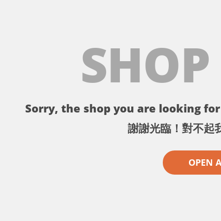
SHOP
Sorry, the shop you are looking for 
謝謝光臨！對不起
OPEN 