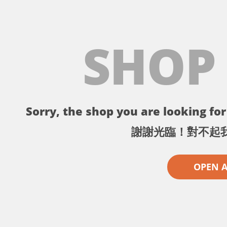
SHOP
Sorry, the shop you are looking for 
謝謝光臨！對不起
OPEN 