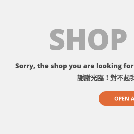
SHOP
Sorry, the shop you are looking for 
謝謝光臨！對不起
OPEN 