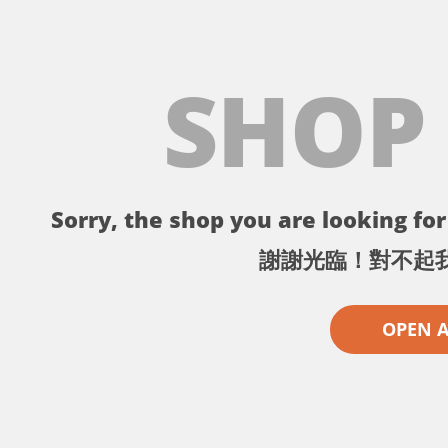
SHOP
Sorry, the shop you are looking for 
謝謝光臨！對不起
OPEN 