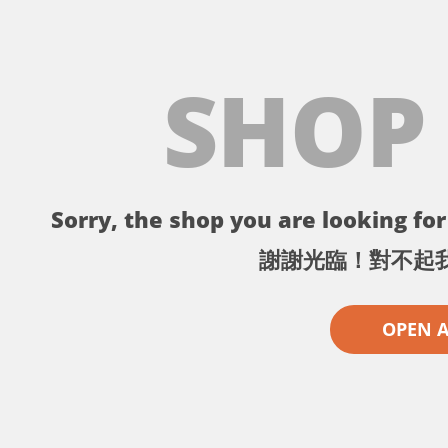
SHOP
Sorry, the shop you are looking for 
謝謝光臨！對不起
OPEN 