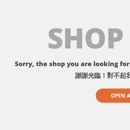
SHOP
Sorry, the shop you are looking for 
謝謝光臨！對不起
OPEN 