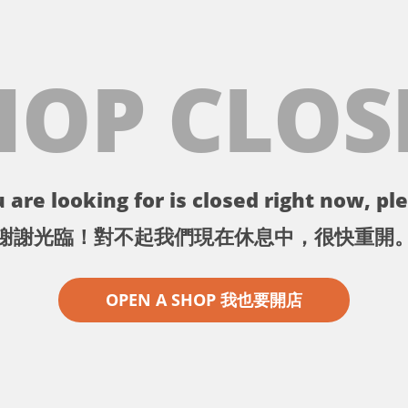
HOP CLOS
 are looking for is closed right now, ple
謝謝光臨！對不起我們現在休息中，很快重開
OPEN A SHOP 我也要開店