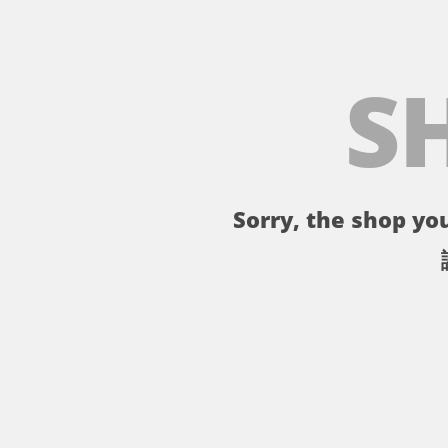
S
Sorry, the shop you