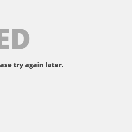
ED
ase try again later.
。