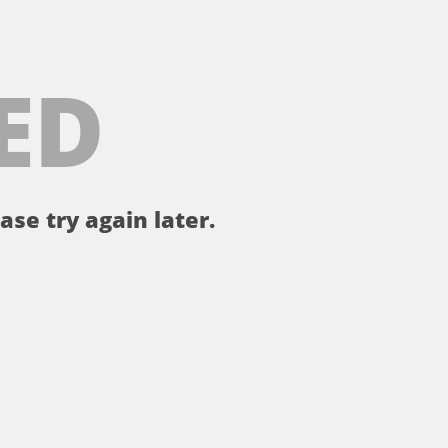
ED
ase try again later.
。