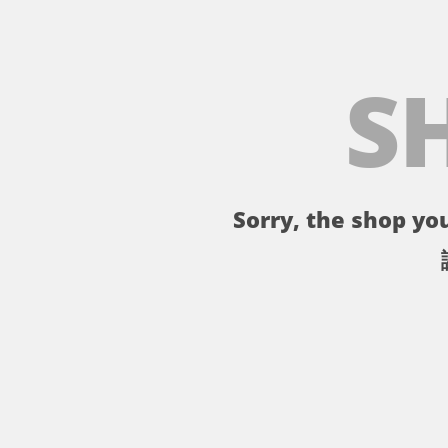
S
Sorry, the shop you