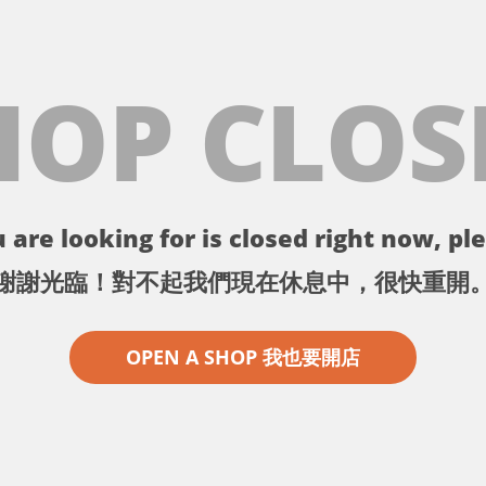
HOP CLOS
 are looking for is closed right now, ple
謝謝光臨！對不起我們現在休息中，很快重開
OPEN A SHOP 我也要開店